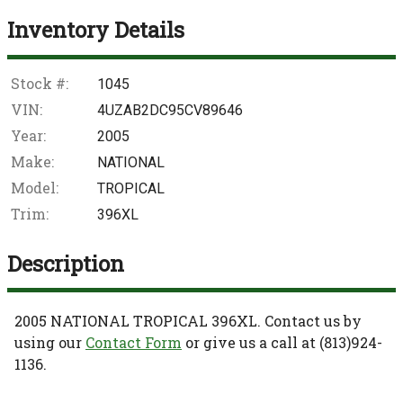
Inventory Details
Stock #:
1045
VIN:
4UZAB2DC95CV89646
Year:
2005
Make:
NATIONAL
Model:
TROPICAL
Trim:
396XL
Description
2005
NATIONAL
TROPICAL
396XL
. Contact us by
using our
Contact Form
or give us a call at
(813)924-
1136
.