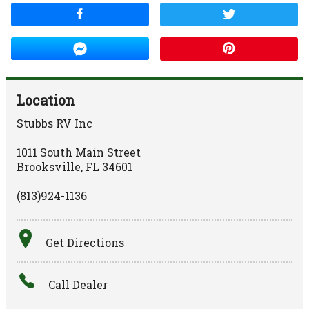
Location
Stubbs RV Inc
1011 South Main Street
Brooksville
,
FL
34601
(813)924-1136
Get Directions
Call Dealer