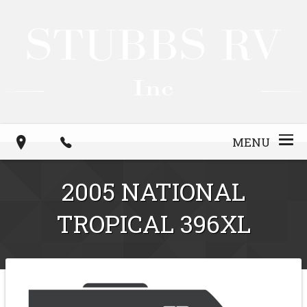
MENU
2005
NATIONAL
TROPICAL
396XL