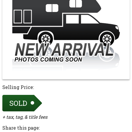
Selling Price:
SOLD
+ tax, tag, & title fees
Share this page: